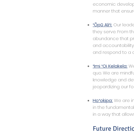
economic developme
manner that ensure
ʻŌpū Aliʻi:
Our leade
they serve. From t
abundance that pr
and accountabilit
and respond to a c
ʻImi ʻOi Kelakela:
We 
quo. We are mindfu
knowledge and deve
jeopardizing our fo
Hoʻokipa:
We are in
in the fundamental
in a way that allows
Future Directi