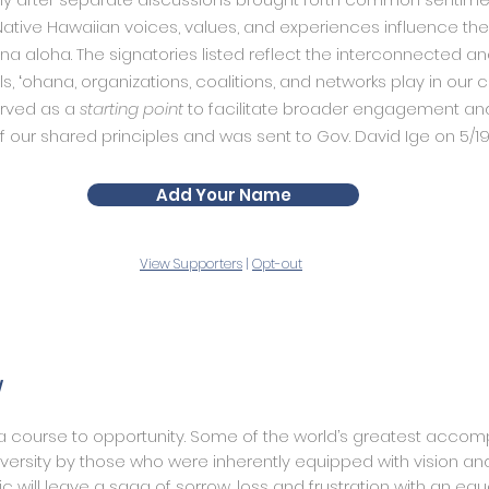
ative Hawaiian voices, values, and experiences influence t
ina aloha. The signatories listed reflect the interconnected a
als, ʻohana, organizations, coalitions, and networks play in our
erved as a
starting point
to facilitate broader engagement and
f our shared principles and was sent to Gov. David Ige on 5/19
Add Your Name
View Supporters
|
Opt-out
y
 a course to opportunity. Some of the world’s greatest acco
ersity by those who were inherently equipped with vision and
will leave a saga of sorrow, loss and frustration with an equ