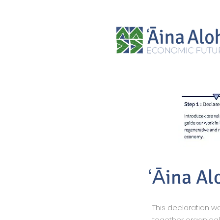
ʻĀina Al
This declaration 
together organica