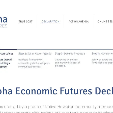
TRUE COST
DECLARATION
ACTION AGENDA
ONLINE SES
oha Economic Futures Dec
was drafted by a group of Native Hawaiian community memb
lly after separate discussions brought forth common sentime