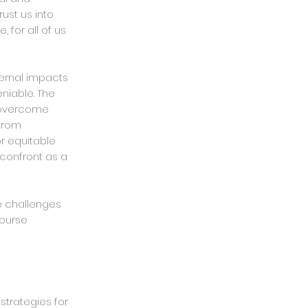
ust us into
 for all of us
ternal impacts
eniable. The
o overcome
 from
r equitable
confront as a
e challenges
course
strategies for