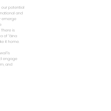
 our potential
 national and
cy emerge
e
 There is
a of ʻāina
ke it home.
aiʻi’s
d engage
sm, and