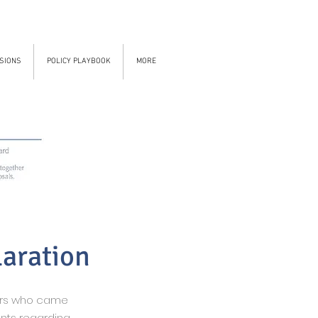
SIONS
POLICY PLAYBOOK
MORE
laration
ers who came
nts regarding