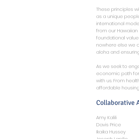
These principles wi
as a unique people
international mode
from our Hawaiian 
foundational value
nowhere else we co
aloha and ensuring
As we seek to enga
economic path for
with us.
From health
affordable housing
Collaborative
Amy Kalili
Davis Price
Ikaika Hussey
Joseph Lapilio