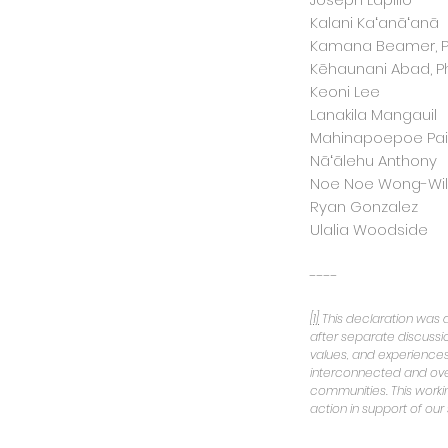
Kalani Kaʻanāʻanā
Kamana Beamer, Ph
Kēhaunani Abad, Ph
Keoni Lee
Lanakila Mangauil
Mahinapoepoe Pai
Nāʻālehu Anthony
Noe Noe Wong-Wils
Ryan Gonzalez
Ulalia Woodside
----
[1]
This declaration was
after separate discuss
values, and experiences 
interconnected and overl
communities. This worki
action in support of our