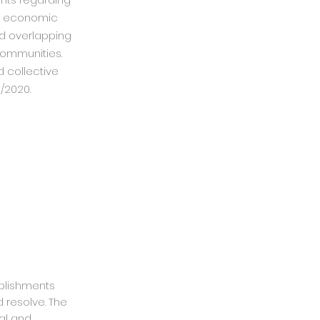
he economic
nd overlapping
 communities.
 collective
/2020.
mplishments
 resolve. The
al and