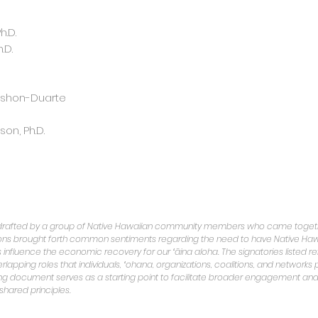
.D.
.D.
shon-Duarte
on, Ph.D.
 drafted by a group of Native Hawaiian community members who came togeth
ions brought forth common sentiments regarding the need to have Native Haw
influence the economic recovery for our ʻāina aloha. The signatories listed re
apping roles that individuals, ʻohana, organizations, coalitions, and networks p
ng document serves as a starting point to facilitate broader engagement and
 shared principles.