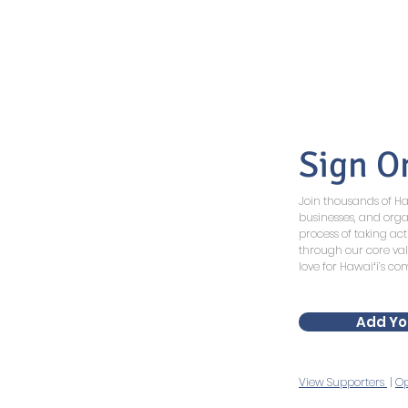
Sign O
Join thousands of 
businesses, and orga
process of taking act
through our core va
love for Hawaiʻi’s c
Add Yo
View Supporters
|
Op