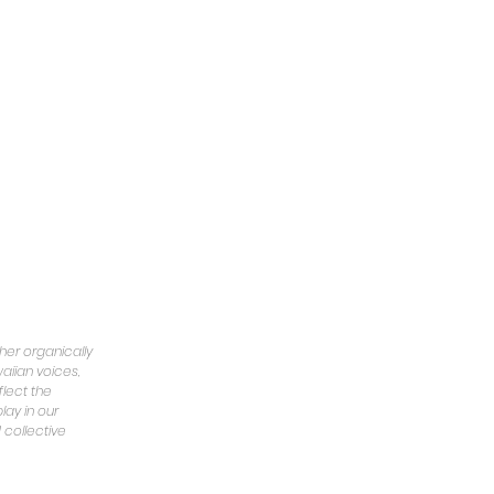
er organically
aiian voices,
flect the
lay in our
 collective