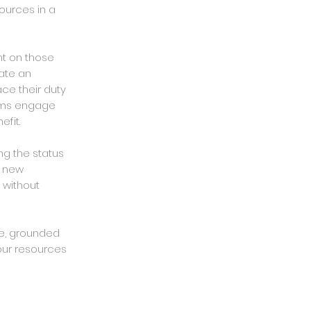
ources in a
nt on those
rate an
ce their duty
ems engage
fit.
ng the status
k new
 without
me, grounded
our resources