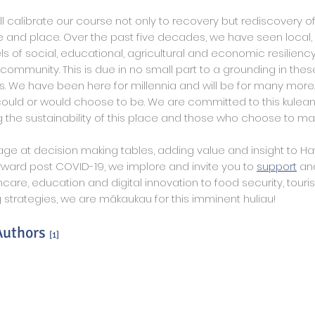
ll calibrate our course not only to recovery but rediscovery of
 and place. Over the past five decades, we have seen local,
ls of social, educational, agricultural and economic resilien
community. This is due in no small part to a grounding in thes
s. We have been here for millennia and will be for many more.
uld or would choose to be. We are committed to this kulean
 the sustainability of this place and those who choose to ma
ge at decision making tables, adding value and insight to Haw
ward post COVID-19, we implore and invite you to
support
an
care, education and digital innovation to food security, touri
 strategies, we are mākaukau for this imminent huliau!
 Authors
[1]