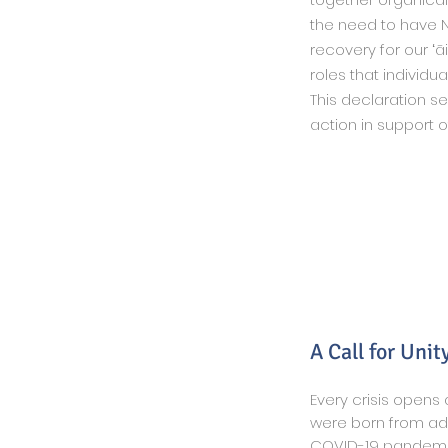
the need to have N
recovery for our ʻā
roles that individu
This declaration s
action in support o
A Call for Unit
Every crisis opens
were born from adv
COVID-19 pandemic 