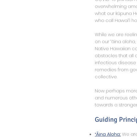
overwhelming amoun
what our kūpuna Haw
who call Hawaiʻi h
While we are reeli
on our ʻāina aloha,
Native Hawaiian co
obstacles that all
infectious disease
remedies from gov
collective.
Now perhaps more 
and numerous other
towards a stronger,
Guiding Princi
ʻĀina Aloha:
We are 