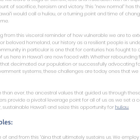
t of sacrifice, heroism and victory. This “new normal” has thr
aiʻi would call a huliau, or a turning point and time of change,
ome.
ng from this visceral reminder of how vulnerable we are to ex
 or beloved homeland, our history as a resilient people is und
mmunity in particular is one that for centuries has fought t
 of us here in Hawaiʻi are now faced with. Whether rebounding
 that decimated our population or successfully advocating fo
ernment systems, these challenges are today ones that we 
than ever, the ancestral values that guided us through thes
s provide a pivotal leverage point for all of us as we set a 
 sustainable Hawaiʻi and seize this opportunity for
huliau.
ples:
of and from this ʻāina that ultimately sustains us. We employ 