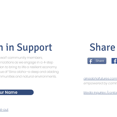
n in Support
Share
Hawaiʻi community members,
Share
nizations as we engage in a 4-step
ion to bring to life a resilient economy
lue of ʻāina aloha—a deep and abiding
ommunities and natural environments.
ainaalohafutures.com
empowered by commu
ur Name
Media inquiries /conta
t-out