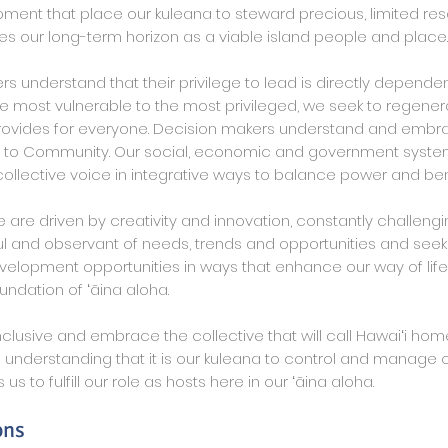
nt that place our kuleana to steward precious, limited res
s our long-term horizon as a viable island people and place.
rs understand that their privilege to lead is directly depende
he most vulnerable to the most privileged, we seek to regene
ovides for everyone. Decision makers understand and embra
y to Community. Our social, economic and government syst
ollective voice in integrative ways to balance power and bene
are driven by creativity and innovation, constantly challengi
l and observant of needs, trends and opportunities and see
lopment opportunities in ways that enhance our way of life
undation of ʻāina aloha.
clusive and embrace the collective that will call Hawaiʻi ho
 understanding that it is our kuleana to control and manage 
 us to fulfill our role as hosts here in our ʻāina aloha.
ons