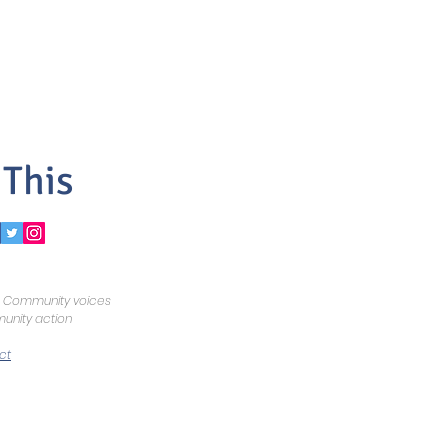
 This
Community voices
nity action
ct