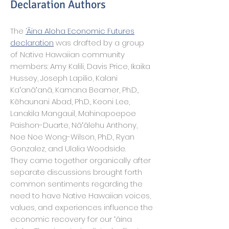
Declaration Authors
The
‘Āina Aloha Economic Futures
declaration
was drafted by a group
of Native Hawaiian community
members: Amy Kalili, Davis Price, Ikaika
Hussey, Joseph Lapilio, Kalani
Kaʻanāʻanā, Kamana Beamer, Ph.D.,
Kēhaunani Abad, Ph.D., Keoni Lee,
Lanakila Mangauil, Mahinapoepoe
Paishon-Duarte, Nāʻālehu Anthony,
Noe Noe Wong-Wilson, Ph.D., Ryan
Gonzalez, and Ulalia Woodside.
They came together organically after
separate discussions brought forth
common sentiments regarding the
need to have Native Hawaiian voices,
values, and experiences influence the
economic recovery for our ʻāina