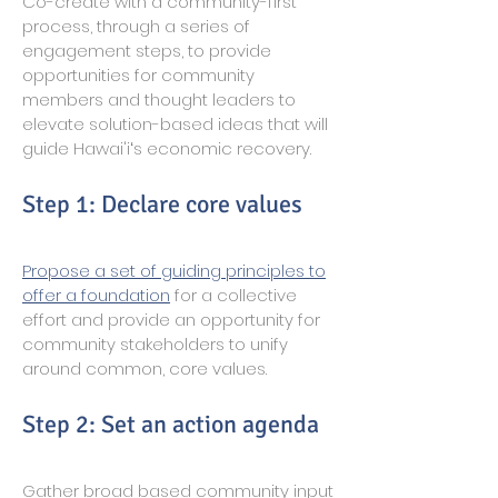
Co-create with a community-first
process, through a series of
engagement steps, to provide
opportunities for community
members and thought leaders to
elevate solution-based ideas that will
guide Hawai'iʻs economic recovery.
Step 1: Declare core values
Propose a set of guiding principles to
offer a foundation
for a collective
effort and provide an opportunity for
community stakeholders to unify
around common, core values.
Step 2: Set an action agenda
Gather broad based community input