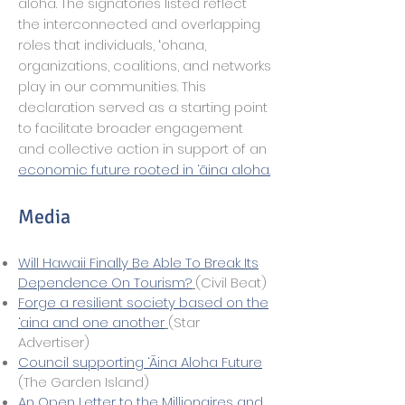
aloha. The signatories listed reflect
the interconnected and overlapping
roles that individuals, ʻohana,
organizations, coalitions, and networks
play in our communities. This
declaration served as a starting point
to facilitate broader engagement
and collective action in support of an
economic future rooted in ‘āina aloha.
Media
Will Hawaii Finally Be Able To Break Its
Dependence On Tourism?
(Civil Beat)
Forge a resilient society based on the
‘aina and one another
(Star
Advertiser)
Council supporting ‘Āina Aloha Future
(The Garden Island)
An Open Letter to the Millionaires and