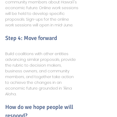
community members about Hawai‘i's
economic future. Online work sessions
will be held to develop specific
proposals. Sign-ups for the online
work sessions will open in mid-June.
Step 4: Move forward
Build coalitions with other entities
advancing similar proposals, provide
the rubric to decision makers,
business owners, and community
members, and together take action
to achieve the changes in an
economic future grounded in ʻĀina
Aloha.
How do we hope people will
respond?