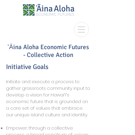
ʻĀina Aloha Economic Futures
- Collective Action
Initiative Goals
Initiate and execute a process to
gather grassroots community input to
develop a vision for Hawaiʻiʻs
economic future that is grounded on
a core set of values that embrace
our unique island culture and identity.
Empower, through a collective
process, a broad spectrum of voices