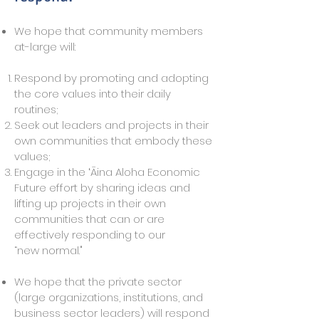
We hope that community members
at-large will:
Respond by promoting and adopting
the core values into their daily
routines;
Seek out leaders and projects in their
own communities that embody these
values;
Engage in the ʻĀina Aloha Economic
Future effort by sharing ideas and
lifting up projects in their own
communities that can or are
effectively responding to our
“new normal."
We hope that the private sector
(large organizations, institutions, and
business sector leaders) will respond