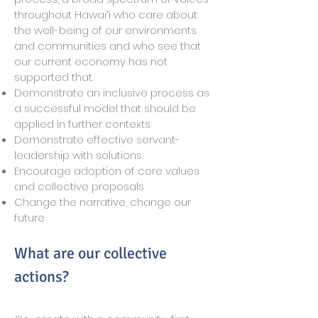
throughout Hawaiʻi who care about
the well-being of our environments
and communities and who see that
our current economy has not
supported that.
Demonstrate an inclusive process as
a successful model that should be
applied in further contexts
Demonstrate effective servant-
leadership with solutions
Encourage adoption of core values
and collective proposals
Change the narrative, change our
future
What are our collective
actions?