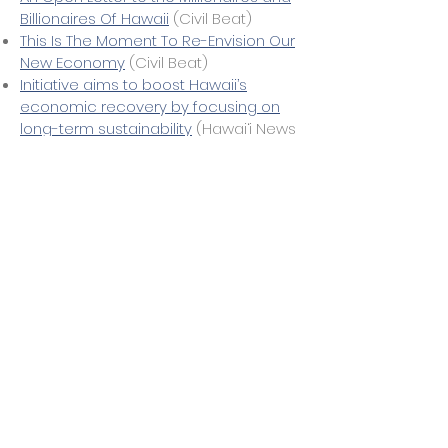
Billionaires Of Hawaii
(Civil Beat)
This Is The Moment To Re-Envision Our
New Economy
(Civil Beat)
Initiative aims to boost Hawaii’s
economic recovery by focusing on
long-term sustainability
(Hawai‘i News
Now)
Looking for an Economic
Transformation? Think 'Big Island
Green
'
(Civil Beat)
A Pathway to Piece: Ideas for a New
and More Reslient Reality
(Civil Beat)
Transforming The Economy Through
Ocean, Ohia And Ohana
(Civil Beat)
Group hopes to see new economy
emerge based on Hawaiian values
(Star Advertiser)
Group pushes Native Hawaiian values
for economic revival
(The Garden
Island)