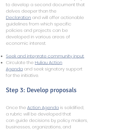
to develop a second document that
delves deeper than the
Declaration
and will offer actionable
guidelines from which specific
policies and projects can be
developed in various areas of
economic interest.
Seek and integrate community input.
Circulate the
Huliau Action
Agenda
and seek signatory support
for the initiative.
Step 3: Develop proposals
Once the
Action Agenda
is solidified,
a rubric will be developed that
can guide decisions by policy makers,
businesses, organizations, and