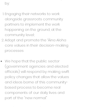
by:
Engaging their networks to work
alongside grassroots community
partners to implement the work
happening on the ground, at the
community level;
Adopt and promote the ʻĀina Aloha
core values in their decision-making
processes
We hope that the public sector
(government agencies and elected
officials) will respond by making swift
policy changes
that allow the values
and ideas borne of this community-
based process to become real
components of our daily lives and
part of the “new normal."