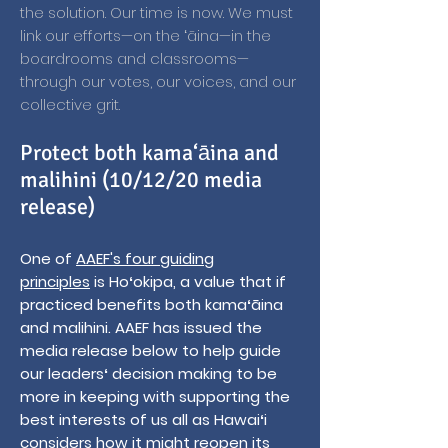
the solution. Our time is now. We must
link our efforts—on the ʻāina—in the
boardrooms and classrooms—
through our votes, our voices, and our
collective grit.
Protect both kama‘āina and
malihini (10/12/20 media
release)
One of
AAEF's four guiding
principles
is Hoʻokipa, a value that if
practiced benefits both kamaʻāina
and malihini. AAEF has issued the
media release below to help guide
our leadersʻ decision making to be
more in keeping with supporting the
best interests of us all as Hawaiʻi
considers how it might reopen its