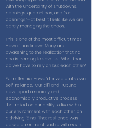
with the uncertainty of shutdowns,
openings, quarantines, and “re-
openings,”—at best it feels like we are
barely managing the chaos.
This is one of the most difficult times
Hawaiʻi has known. Many are
awakening to the realization that no
one is coming to save us. What then
do we have to rely on but each other?
For millennia, Hawaiʻi thrived on its own
self-reliance. Our aliʻi and kupuna
developed a socially and
economically productive process
that relied on our ability to live within
our environment, with each other, on
a thriving ʻāina. That resilience was
based on our relationship with each