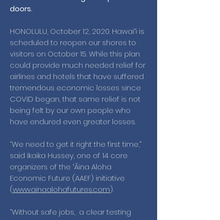
doors.
HONOLULU, October 12, 2020. Hawaiʻi is
scheduled to reopen our shores to
visitors on October 15. While this plan
could provide much needed relief for
airlines and hotels that have suffered
tremendous economic losses since
COVID began, that same relief is not
being felt by our own people who
have endured even greater losses.
“We need to get it right the first time,”
said Ikaika Hussey, one of 14 core
organizers of the ʻĀina Aloha
Economic Future (AAEF) initiative
(
www.ainaalohafutures.com
).
“Without safe jobs, a clear testing