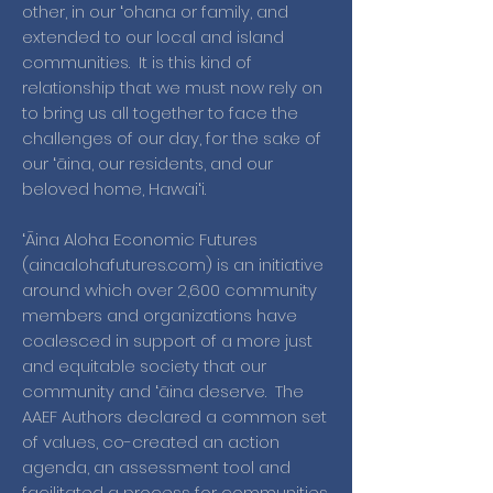
other, in our ʻohana or family, and
extended to our local and island
communities. It is this kind of
relationship that we must now rely on
to bring us all together to face the
challenges of our day, for the sake of
our ʻāina, our residents, and our
beloved home, Hawaiʻi.
ʻĀina Aloha Economic Futures
(ainaalohafutures.com) is an initiative
around which over 2,600 community
members and organizations have
coalesced in support of a more just
and equitable society that our
community and ʻāina deserve. The
AAEF Authors declared a common set
of values, co-created an action
agenda, an assessment tool and
facilitated a process for communities