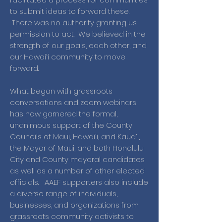
to submit ideas to forward these.
There was no authority granting us
permission to act. We believed in the
strength of our goals, each other, and
our Hawaiʻi community to move
forward.
What began with grassroots
conversations and zoom webinars
has now garnered the formal,
unanimous support of the County
Councils of Maui, Hawaiʻi, and Kauaʻi,
the Mayor of Maui, and both Honolulu
City and County mayoral candidates
as well as a number of other elected
officials. AAEF supporters also include
a diverse range of individuals,
businesses, and organizations from
grassroots community activists to