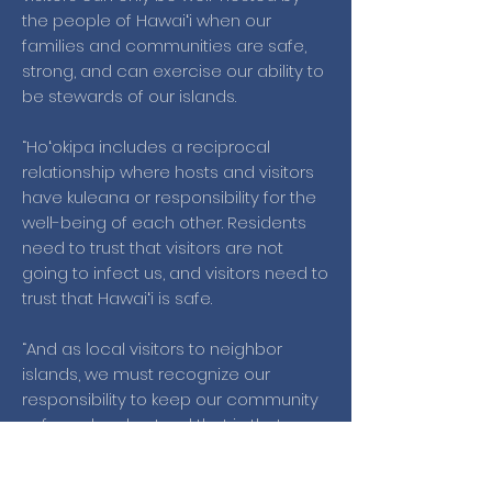
the people of Hawaiʻi when our
families and communities are safe,
strong, and can exercise our ability to
be stewards of our islands.
“Hoʻokipa includes a reciprocal
relationship where hosts and visitors
have kuleana or responsibility for the
well-being of each other. Residents
need to trust that visitors are not
going to infect us, and visitors need to
trust that Hawaiʻi is safe.
“And as local visitors to neighbor
islands, we must recognize our
responsibility to keep our community
safe and understand that in that
context, we are the malihini.