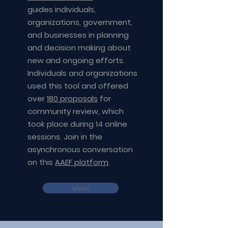
guides individuals,
organizations, government,
and businesses in planning
and decision making about
new and ongoing efforts.
Individuals and organizations
used this tool and offered
over
180 proposals
for
community review, which
took place during 14 online
sessions. Join in the
asynchronous conversation
on this
AAEF platform
.
View