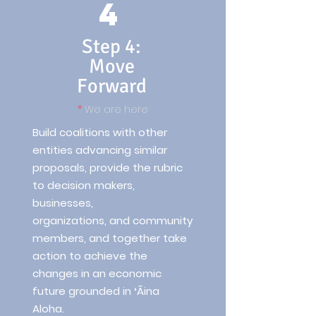
4
Step 4:
Move
Forward
*
We are here
Build coalitions with other
entities advancing similar
proposals, provide the rubric
to decision makers,
businesses,
organizations, and community
members, and together take
action to achieve the
changes in an economic
future grounded in ʻĀina
Aloha.