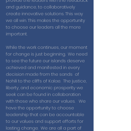
provide the leaders with the feedback
and guidance, to collaboratively
create innovative solutions. This way
we all win. This makes the opportunity
to choose our leaders all the more
important.
While the work continues, our moment
for change is just beginning. We need
to see the future our islands deserve
achieved and manifested in every
decision made from the sands of
Nohili to the cliffs of Kalae. The justice,
liberty, and economic prosperity we
seek can be found in collaboration
with those who share our values. We
have the opportunity to choose
leadership that can be accountable
to our values and support efforts for
lasting change. We are all a part of