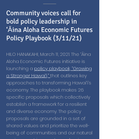
Community voices call for
bold policy leadership in
‘Āina Aloha Economic Futures
Policy Playbook (3/11/21)
HILO HANAKAHI, March 11, 2021. The ʻĀina
Aloha Economic Futures initiative is
launching a
policy playbook, “Growing
a Stronger Hawaiʻi,”
that outlines key
approaches to transforming Hawaiʻi’s
economy. The playbook makes 26
specific proposals which collectively
establish a framework for a resilient
and diverse economy. The policy
proposals are grounded in a set of
shared values and prioritize the well-
being of communities and our natural