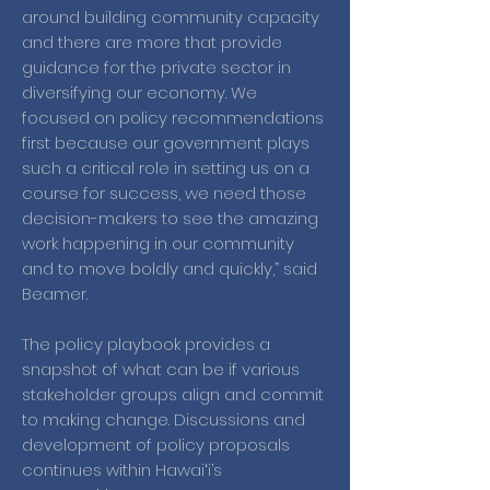
around building community capacity
and there are more that provide
guidance for the private sector in
diversifying our economy. We
focused on policy recommendations
first because our government plays
such a critical role in setting us on a
course for success, we need those
decision-makers to see the amazing
work happening in our community
and to move boldly and quickly,” said
Beamer.
The policy playbook provides a
snapshot of what can be if various
stakeholder groups align and commit
to making change. Discussions and
development of policy proposals
continues within Hawaiʻi’s