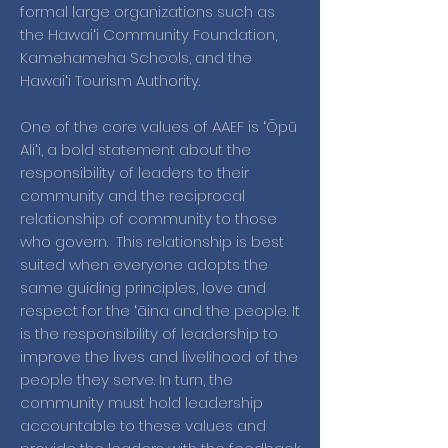
formal large organizations such as
the Hawaiʻi Community Foundation,
Kamehameha Schools, and the
Hawaiʻi Tourism Authority.
One of the core values of AAEF is ʻŌpū
Aliʻi, a bold statement about the
responsibility of leaders to their
community and the reciprocal
relationship of community to those
who govern. This relationship is best
suited when everyone adopts the
same guiding principles, love and
respect for the ʻāina and the people. It
is the responsibility of leadership to
improve the lives and livelihood of the
people they serve. In turn, the
community must hold leadership
accountable to these values and