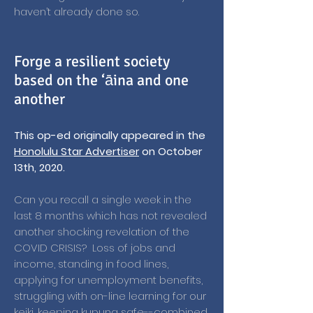
haven’t already done so.
Forge a resilient society
based on the ‘āina and one
another
This op-ed originally appeared in the
Honolulu Star Advertiser
on October
13th, 2020.
Can you recall a single week in the
last 8 months which has not revealed
another shocking revelation of the
COVID CRISIS? Loss of jobs and
income, standing in food lines,
applying for unemployment benefits,
struggling with on-line learning for our
keiki, keeping kupuna safe--combined