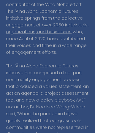
contributor of the ʻĀina Aloha effort.
The ʻĀina Aloha Economic Futures
initiative springs from the collective
engagement of
over 2,750 individuals,
organizations, and businesses
who,
since April of 2020, have contributed
their voices and time in a wide range
of engagement efforts.
The ʻĀina Aloha Economic Futures
initiative has comprised a four part
community engagement process
that produced a values statement, an
action agenda, a project assessment
tool, and now a policy playbook. AAEF
co-author, Dr. Noe Noe Wong-Wilson
said, “When the pandemic hit, we
quickly realized that our grassroots
communities were not represented in