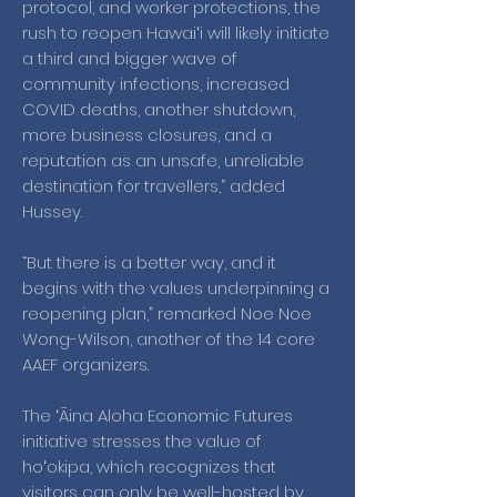
protocol, and worker protections, the
rush to reopen Hawaiʻi will likely initiate
a third and bigger wave of
community infections, increased
COVID deaths, another shutdown,
more business closures, and a
reputation as an unsafe, unreliable
destination for travellers,” added
Hussey.
“But there is a better way, and it
begins with the values underpinning a
reopening plan,” remarked Noe Noe
Wong-Wilson, another of the 14 core
AAEF organizers.
The ʻĀina Aloha Economic Futures
initiative stresses the value of
hoʻokipa, which recognizes that
visitors can only be well-hosted by