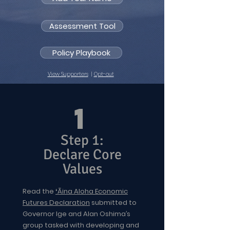
Assessment Tool
Policy Playbook
View Supporters
|
Opt-out
1
Step 1:
Declare Core
Values
Read the
ʻĀina Aloha Economic
Futures Declaration
submitted to
Governor Ige and Alan Oshima’s
group tasked with developing and