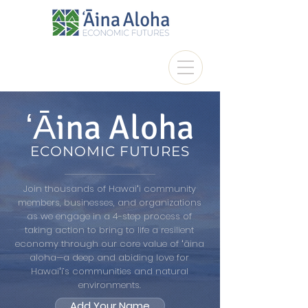
ʻĀina Aloha
ECONOMIC FUTURES
Join thousands of Hawaiʻi community
members, businesses, and organizations
as we engage in a 4-step process of
taking action to bring to life a resilient
economy through our core value of ʻāina
aloha—a deep and abiding love for
Hawaiʻi’s communities and natural
environments.
Add Your Name