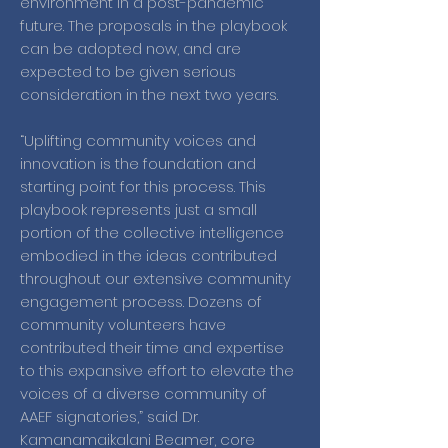
environment in a post-pandemic
future. The proposals in the playbook
can be adopted now, and are
expected to be given serious
consideration in the next two years.
“Uplifting community voices and
innovation is the foundation and
starting point for this process. This
playbook represents just a small
portion of the collective intelligence
embodied in the ideas contributed
throughout our extensive community
engagement process. Dozens of
community volunteers have
contributed their time and expertise
to this expansive effort to elevate the
voices of a diverse community of
AAEF signatories,” said Dr.
Kamanamaikalani Beamer, core