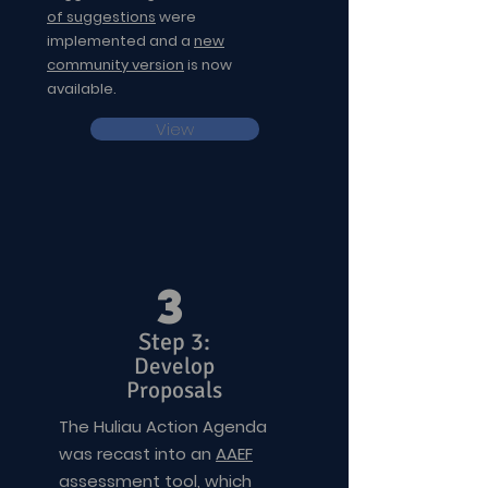
of suggestions
were
implemented and a
new
community version
is now
available.
View
3
Step 3:
Develop
Proposals
The Huliau Action Agenda
was recast into an
AAEF
assessment tool
, which