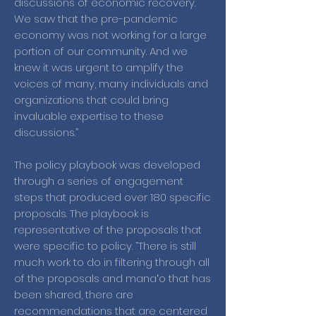
discussions of economic recovery.
We saw that the pre-pandemic
economy was not working for a large
portion of our community. And we
knew it was urgent to amplify the
voices of many, many individuals and
organizations that could bring
invaluable expertise to these
discussions.”
The policy playbook was developed
through a series of engagement
steps that produced over 180 specific
proposals. The playbook is
representative of the proposals that
were specific to policy. “There is still
much work to do in filtering through all
of the proposals and manaʻo that has
been shared, there are
recommendations that are centered