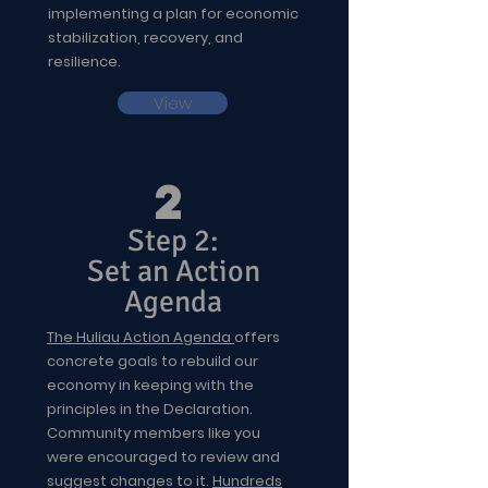
implementing a plan for economic
stabilization, recovery, and
resilience.
View
2
Step 2:
Set an Action
Agenda
The Huliau Action Agenda
offers
concrete goals to rebuild our
economy in keeping with the
principles in the Declaration.
Community members like you
were encouraged to review and
suggest changes to it.
Hundreds