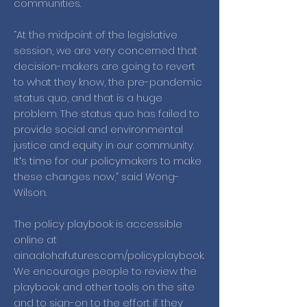
communities.
“At the midpoint of the legislative
session, we are very concerned that
decision-makers are going to revert
to what they know, the pre-pandemic
status quo, and that is a huge
problem. The status quo has failed to
provide social and environmental
justice and equity in our community.
Itʻs time for our policymakers to make
these changes now,” said Wong-
Wilson.
The policy playbook is accessible
online at
ainaalohafutures.com/policyplaybook.
We encourage people to review the
playbook and other tools on the site
and to sign-on to the effort if they