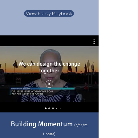
View Policy Playbook
We can design the change
together
Building Momentum
(3/11/21
Update)